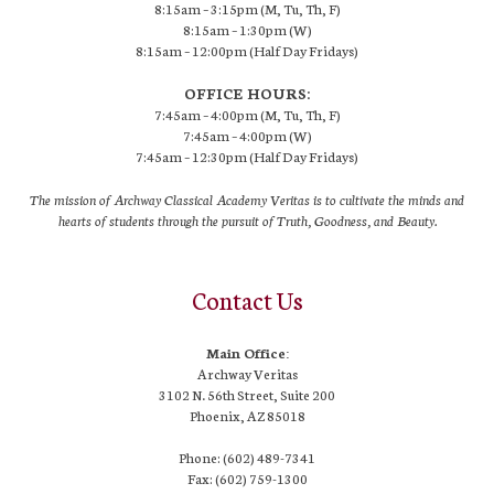
8:15am – 3:15pm (M, Tu, Th, F)
8:15am – 1:30pm (W)
8:15am – 12:00pm (Half Day Fridays)
OFFICE HOURS:
7:45am – 4:00pm (M, Tu, Th, F)
7:45am – 4:00pm (W)
7:45am – 12:30pm (Half Day Fridays)
The mission of Archway Classical Academy Veritas is to cultivate the minds and
hearts of students through the pursuit of Truth, Goodness, and Beauty.
Contact Us
Main Office:
Archway Veritas
3102 N. 56th Street, Suite 200
Phoenix, AZ 85018
Phone: (602) 489-7341
Fax: (602) 759-1300