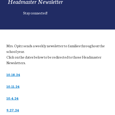
Headmaster Newsletter
Stay connected!
Mrs. Opitz sends a weekly newsletter to families throughout the
school year.
Click on the dates below to be redirected to those Headmaster
Newsletters.
10.18.24
10.11.24
10.4.24
9.27.24