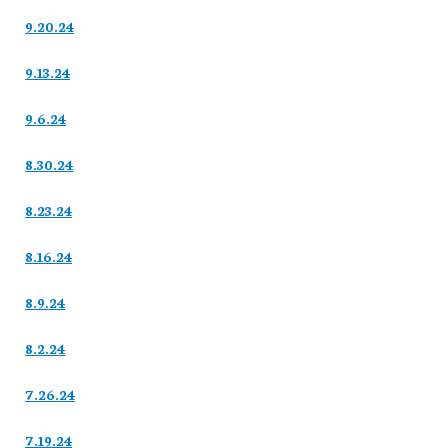
9.20.24
9.13.24
9.6.24
8.30.24
8.23.24
8.16.24
8.9.24
8.2.24
7.26.24
7.19.24