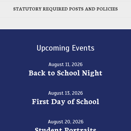
STATUTORY REQUIRED POSTS AND POLICIES
Upcoming Events
August 11, 2026
Back to School Night
August 13, 2026
First Day of School
August 20, 2026
Student Portraits