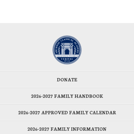
DONATE
2026-2027 FAMILY HANDBOOK
2026-2027 APPROVED FAMILY CALENDAR
2026-2027 FAMILY INFORMATION