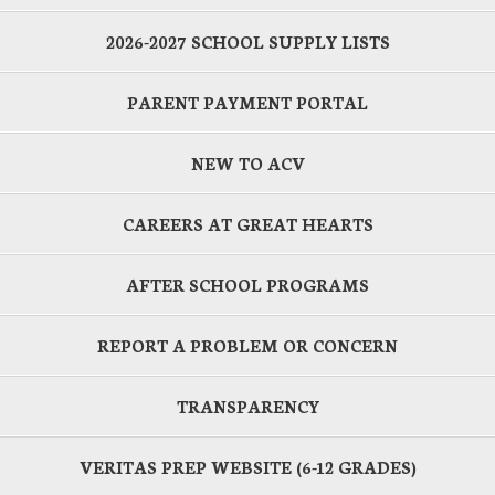
2026-2027 SCHOOL SUPPLY LISTS
PARENT PAYMENT PORTAL
NEW TO ACV
CAREERS AT GREAT HEARTS
AFTER SCHOOL PROGRAMS
REPORT A PROBLEM OR CONCERN
TRANSPARENCY
VERITAS PREP WEBSITE (6-12 GRADES)