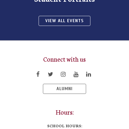
VIEW ALL EVENTS
Connect with us
ALUMNI
Hours:
SCHOOL HOURS: