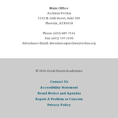
Main Office:
Archway Veritas
3102 N. 56th Street, Suite 200
Phoenix, AZ 85018
Phone: (602) 489-7341
Fax: (602) 759-1300
Attendance Email: attendance@archwayveritas.org
© 2026 Great Hearts Academies.
Contact Us
Accessibility Statement
Board Notice and Agendas
Report A Problem or Concern
Privacy Policy