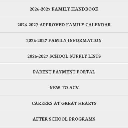
2026-2027 FAMILY HANDBOOK
2026-2027 APPROVED FAMILY CALENDAR
2026-2027 FAMILY INFORMATION
2026-2027 SCHOOL SUPPLY LISTS
PARENT PAYMENT PORTAL
NEW TO ACV
CAREERS AT GREAT HEARTS
AFTER SCHOOL PROGRAMS