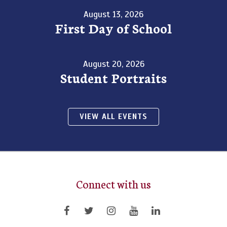
August 13, 2026
First Day of School
August 20, 2026
Student Portraits
VIEW ALL EVENTS
Connect with us