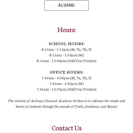
ALUMNI
Hours:
SCHOOL HOURS:
8:15am – 3:15pm (M, Tu, Th, F)
8:15am – 1:30pm (W)
8:15am – 12:00pm (Half Day Fridays)
OFFICE HOURS:
7:45am – 4:00pm (M, Tu, Th, F)
7:45am – 4:00pm (W)
7:45am – 12:30pm (Half Day Fridays)
The mission of Archway Classical Academy Veritas is to cultivate the minds and
hearts of students through the pursuit of Truth, Goodness, and Beauty.
Contact Us