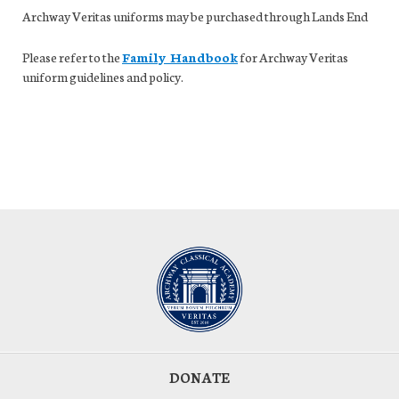
Archway Veritas uniforms may be purchased through Lands End
Please refer to the
Family Handbook
for Archway Veritas
uniform guidelines and policy.
DONATE