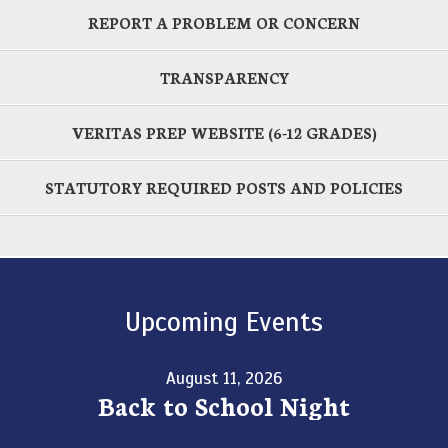
REPORT A PROBLEM OR CONCERN
TRANSPARENCY
VERITAS PREP WEBSITE (6-12 GRADES)
STATUTORY REQUIRED POSTS AND POLICIES
Upcoming Events
August 11, 2026
Back to School Night