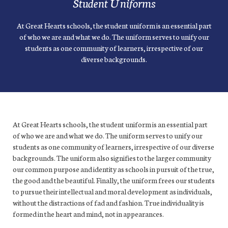
Student Uniforms
At Great Hearts schools, the student uniform is an essential part
of who we are and what we do. The uniform serves to unify our
students as one community of learners, irrespective of our
diverse backgrounds.
At Great Hearts schools, the student uniform is an essential part
of who we are and what we do. The uniform serves to unify our
students as one community of learners, irrespective of our diverse
backgrounds. The uniform also signifies to the larger community
our common purpose and identity as schools in pursuit of the true,
the good and the beautiful. Finally, the uniform frees our students
to pursue their intellectual and moral development as individuals,
without the distractions of fad and fashion. True individuality is
formed in the heart and mind, not in appearances.