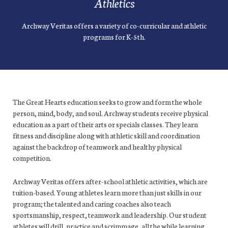
Athletics
Archway Veritas offers a variety of co-curricular and athletic
programs for K-5th.
The Great Hearts education seeks to grow and form the whole
person, mind, body, and soul. Archway students receive physical
education as a part of their arts or specials classes. They learn
fitness and discipline along with athletic skill and coordination
against the backdrop of teamwork and healthy physical
competition.
Archway Veritas offers after-school athletic activities, which are
tuition-based. Young athletes learn more than just skills in our
program; the talented and caring coaches also teach
sportsmanship, respect, teamwork and leadership. Our student
athletes will drill, practice and scrimmage, all the while learning