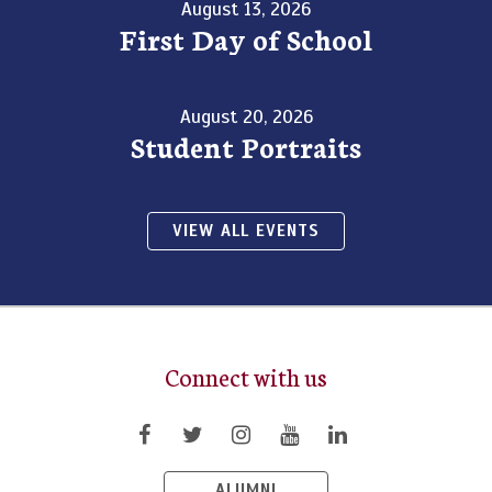
August 13, 2026
First Day of School
August 20, 2026
Student Portraits
VIEW ALL EVENTS
Connect with us
ALUMNI