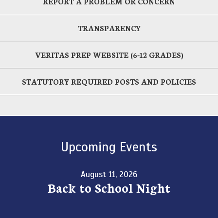
REPORT A PROBLEM OR CONCERN
TRANSPARENCY
VERITAS PREP WEBSITE (6-12 GRADES)
STATUTORY REQUIRED POSTS AND POLICIES
Upcoming Events
August 11, 2026
Back to School Night