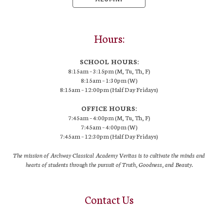
Hours:
SCHOOL HOURS:
8:15am – 3:15pm (M, Tu, Th, F)
8:15am – 1:30pm (W)
8:15am – 12:00pm (Half Day Fridays)
OFFICE HOURS:
7:45am – 4:00pm (M, Tu, Th, F)
7:45am – 4:00pm (W)
7:45am – 12:30pm (Half Day Fridays)
The mission of Archway Classical Academy Veritas is to cultivate the minds and
hearts of students through the pursuit of Truth, Goodness, and Beauty.
Contact Us