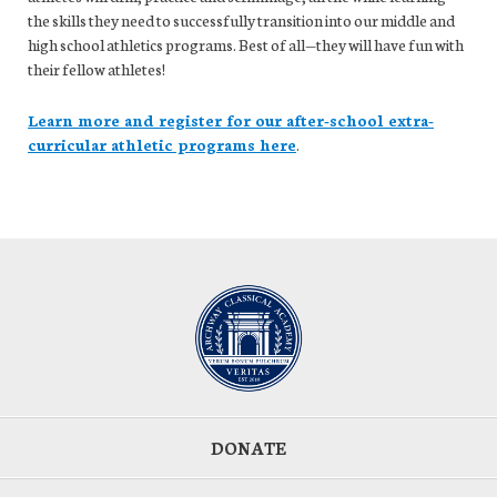
the skills they need to successfully transition into our middle and
high school athletics programs. Best of all—they will have fun with
their fellow athletes!
Learn more and register for our after-school extra-
curricular athletic programs here
.
DONATE