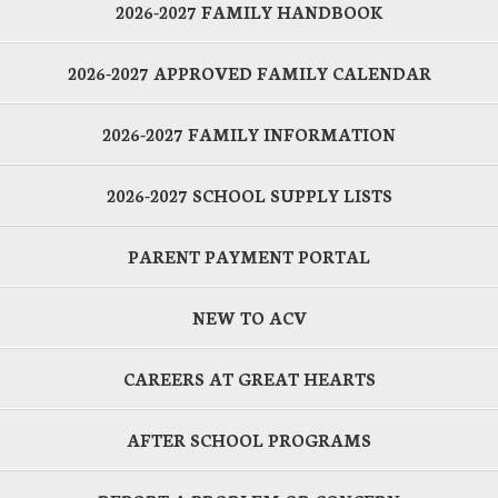
2026-2027 FAMILY HANDBOOK
2026-2027 APPROVED FAMILY CALENDAR
2026-2027 FAMILY INFORMATION
2026-2027 SCHOOL SUPPLY LISTS
PARENT PAYMENT PORTAL
NEW TO ACV
CAREERS AT GREAT HEARTS
AFTER SCHOOL PROGRAMS