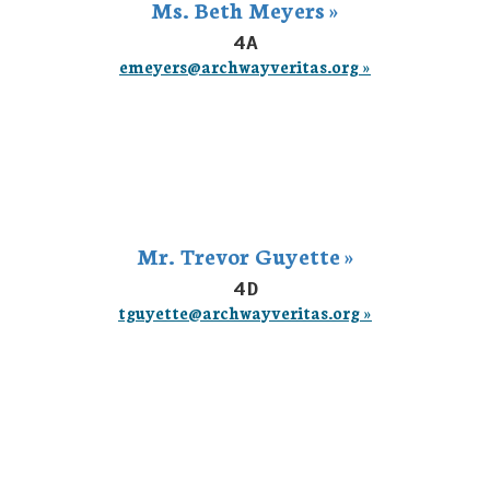
Ms. Beth Meyers »
4A
emeyers@archwayveritas.org »
Mr. Trevor Guyette »
4D
tguyette@archwayveritas.org »