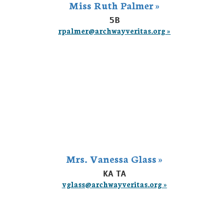
Miss Ruth Palmer »
5B
rpalmer@archwayveritas.org »
Mrs. Vanessa Glass »
KA TA
vglass@archwayveritas.org »