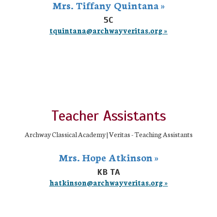
Mrs. Tiffany Quintana »
5C
tquintana@archwayveritas.org »
Teacher Assistants
Archway Classical Academy | Veritas - Teaching Assistants
Mrs. Hope Atkinson »
KB TA
hatkinson@archwayveritas.org »