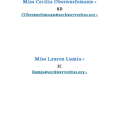
Miss Cecilia Obernuefemann »
KD
CObernuefemann@archwayveritas.org »
Miss Lauren Lumia »
1C
llumia@archwayveritas.org »