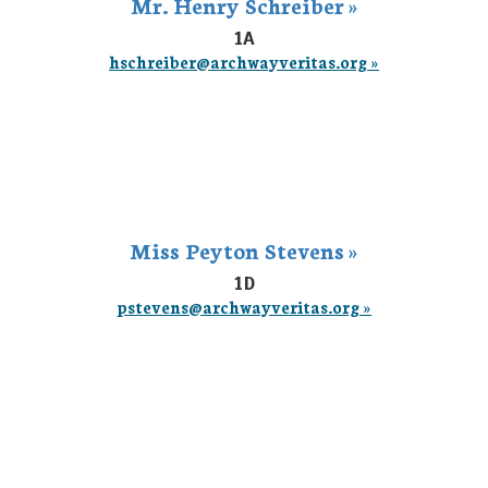
Mr. Henry Schreiber »
1A
hschreiber@archwayveritas.org »
Miss Peyton Stevens »
1D
pstevens@archwayveritas.org »