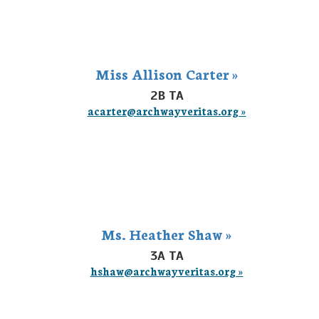
Miss Allison Carter »
2B TA
acarter@archwayveritas.org »
Ms. Heather Shaw »
3A TA
hshaw@archwayveritas.org »