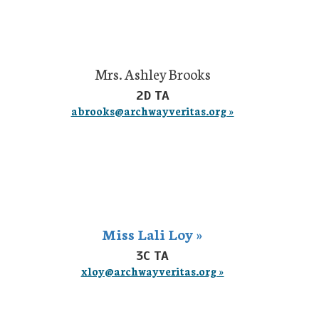
Mrs. Ashley Brooks
2D TA
abrooks@archwayveritas.org »
Miss Lali Loy »
3C TA
xloy@archwayveritas.org »