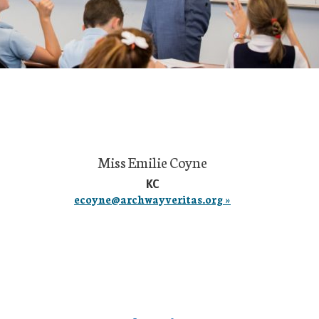
Miss Emilie Coyne
KC
ecoyne@archwayveritas.org »