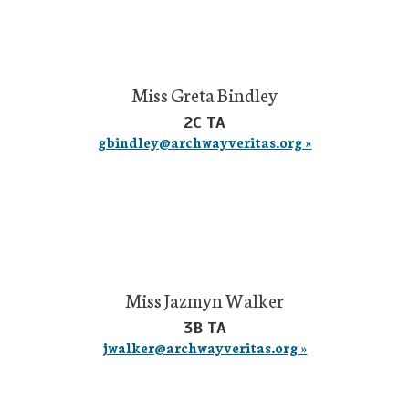
Miss Greta Bindley
2C TA
gbindley@archwayveritas.org »
Miss Jazmyn Walker
3B TA
jwalker@archwayveritas.org »