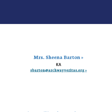
Mrs. Sheena Barton »
KA
sbarton@archwayveritas.org »