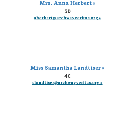
Mrs. Anna Herbert »
3D
aherbert@archwayveritas.org »
Miss Samantha Landtiser »
4C
slandtiser@archwayveritas.org »