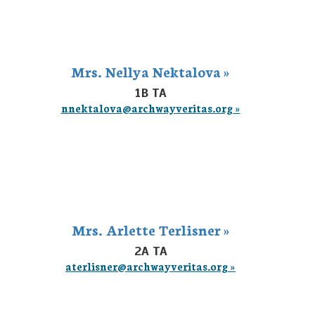
Mrs. Nellya Nektalova »
1B TA
nnektalova@archwayveritas.org »
Mrs. Arlette Terlisner »
2A TA
aterlisner@archwayveritas.org »