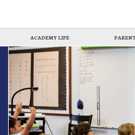
ACADEMY LIFE
PARENT