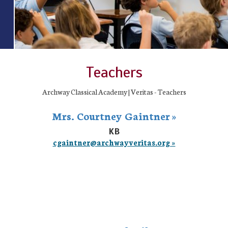
Teachers
Archway Classical Academy | Veritas - Teachers
Mrs. Courtney Gaintner »
KB
cgaintner@archwayveritas.org »