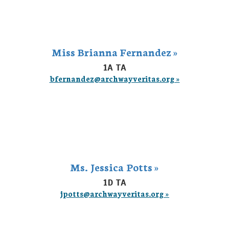
Miss Brianna Fernandez »
1A TA
bfernandez@archwayveritas.org »
Ms. Jessica Potts »
1D TA
jpotts@archwayveritas.org »