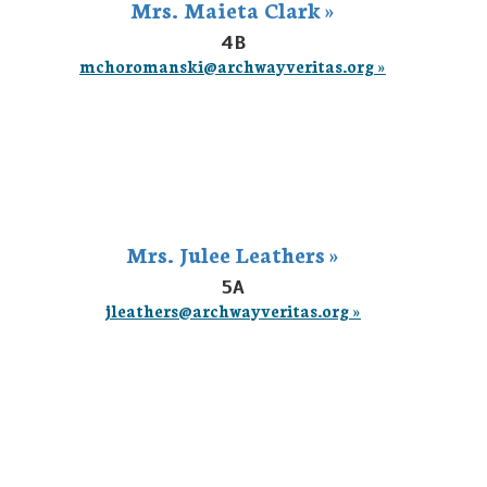
Mrs. Maieta Clark »
4B
mchoromanski@archwayveritas.org »
Mrs. Julee Leathers »
5A
jleathers@archwayveritas.org »