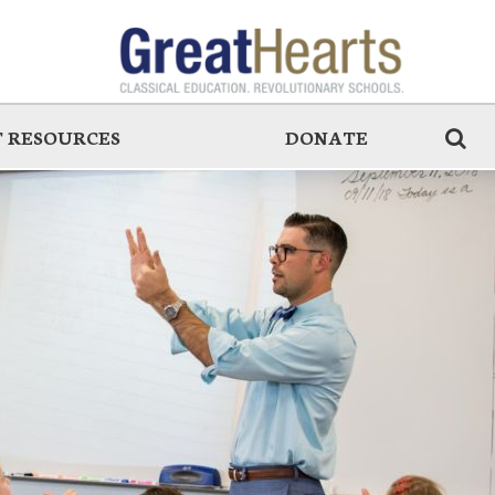
 RESOURCES
DONATE