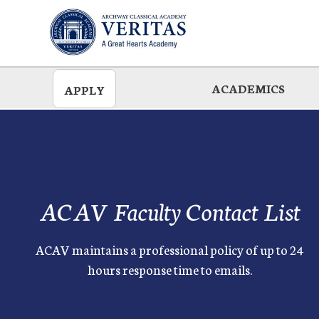
Skip
to
main
ACADEMICS
APPLY
ACAV Faculty Contact List
ACAV maintains a professional policy of up to 24
hours response time to emails.