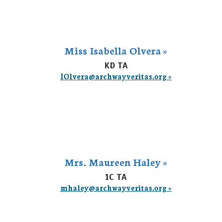
Miss Isabella Olvera »
KD TA
IOlvera@archwayveritas.org »
Mrs. Maureen Haley »
1C TA
mhaley@archwayveritas.org »