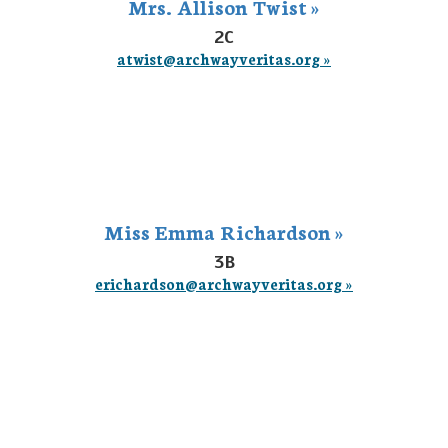
Mrs. Allison Twist »
2C
atwist@archwayveritas.org »
Miss Emma Richardson »
3B
erichardson@archwayveritas.org »