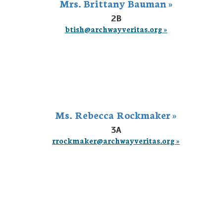
Mrs. Brittany Bauman »
2B
btish@archwayveritas.org »
Ms. Rebecca Rockmaker »
3A
rrockmaker@archwayveritas.org »