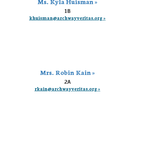
Ms. Kyla Huisman »
1B
khuisman@archwayveritas.org »
Mrs. Robin Kain »
2A
rkain@archwayveritas.org »