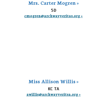
Mrs. Carter Mogren »
5D
cmogren@archwayveritas.org »
Miss Allison Willis »
KC TA
awillis@archwayveritsa.org »