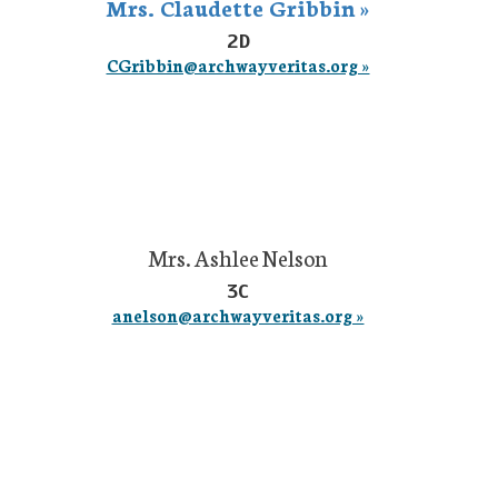
Mrs. Claudette Gribbin »
2D
CGribbin@archwayveritas.org »
Mrs. Ashlee Nelson
3C
anelson@archwayveritas.org »