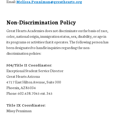
Email:
Melissa.Penniman@greathearts.org
Non-Discrimination Policy
Great Hearts Academies does not discriminate on the basis of race,
color, national origin, immigration status, sex, disability, or age in
its programs or activities that it operates. The following person has
been designated to handle inquiries regarding the non-
discrimination policies:
504/Title II Coordinator:
Exceptional Student Service Director
Great Hearts Arizona
4717 East Hilton Avenue, Suite 300
Phoenix, AZ 85034
Phone: 602.438.7045 ext. 345
Title IX Coordinator:
Missy Penniman