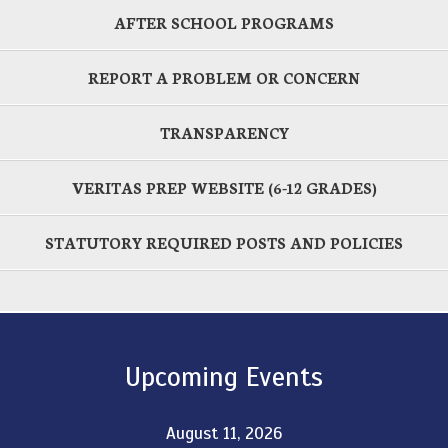
AFTER SCHOOL PROGRAMS
REPORT A PROBLEM OR CONCERN
TRANSPARENCY
VERITAS PREP WEBSITE (6-12 GRADES)
STATUTORY REQUIRED POSTS AND POLICIES
Upcoming Events
August 11, 2026