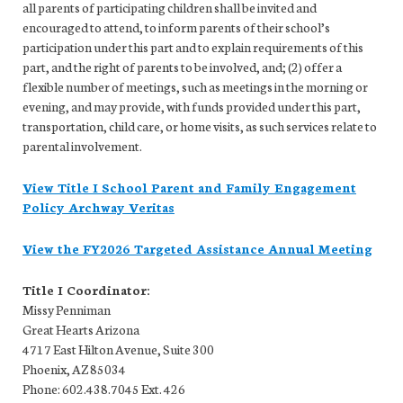
all parents of participating children shall be invited and
encouraged to attend, to inform parents of their school’s
participation under this part and to explain requirements of this
part, and the right of parents to be involved, and; (2) offer a
flexible number of meetings, such as meetings in the morning or
evening, and may provide, with funds provided under this part,
transportation, child care, or home visits, as such services relate to
parental involvement.
View Title I School Parent and Family Engagement
Policy Archway Veritas
View the FY2026 Targeted Assistance Annual Meeting
Title I Coordinator:
Missy Penniman
Great Hearts Arizona
4717 East Hilton Avenue, Suite 300
Phoenix, AZ 85034
Phone: 602.438.7045 Ext. 426