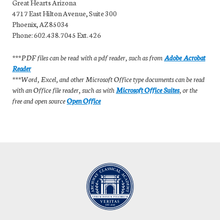
Great Hearts Arizona
4717 East Hilton Avenue, Suite 300
Phoenix, AZ 85034
Phone: 602.438.7045 Ext. 426
***PDF files can be read with a pdf reader, such as from
Adobe Acrobat
Reader
***Word, Excel, and other Microsoft Office type documents can be read
with an Office file reader, such as with
Microsoft Office Suites
, or the
free and open source
Open Office