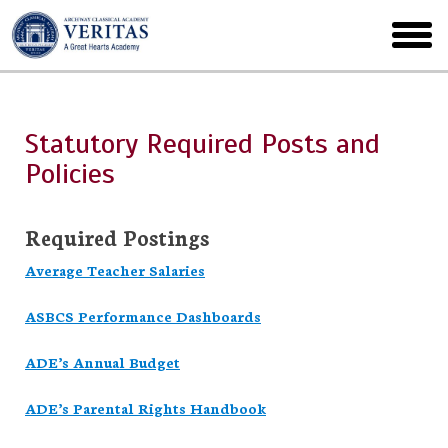
Skip
to
toggl
main
menu
Statutory Required Posts and
Policies
Required Postings
Average Teacher Salaries
ASBCS Performance Dashboards
ADE’s Annual Budget
ADE’s Parental Rights Handbook