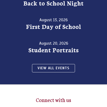
Back to School Night
August 13, 2026
First Day of School
August 20, 2026
Student Portraits
VIEW ALL EVENTS
Connect with us