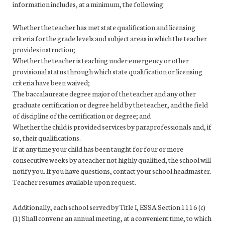
information includes, at a minimum, the following:
Whether the teacher has met state qualification and licensing
criteria for the grade levels and subject areas in which the teacher
provides instruction;
Whether the teacher is teaching under emergency or other
provisional status through which state qualification or licensing
criteria have been waived;
The baccalaureate degree major of the teacher and any other
graduate certification or degree held by the teacher, and the field
of discipline of the certification or degree; and
Whether the child is provided services by paraprofessionals and, if
so, their qualifications.
If at any time your child has been taught for four or more
consecutive weeks by a teacher not highly qualified, the school will
notify you. If you have questions, contact your school headmaster.
Teacher resumes available upon request.
Additionally, each school served by Title I, ESSA Section 1116 (c)
(1) Shall convene an annual meeting, at a convenient time, to which