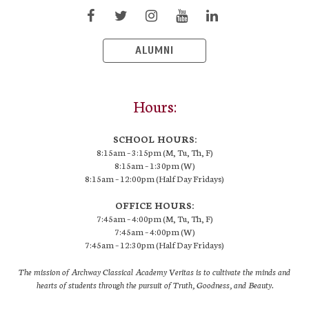
ALUMNI
Hours:
SCHOOL HOURS:
8:15am – 3:15pm (M, Tu, Th, F)
8:15am – 1:30pm (W)
8:15am – 12:00pm (Half Day Fridays)
OFFICE HOURS:
7:45am – 4:00pm (M, Tu, Th, F)
7:45am – 4:00pm (W)
7:45am – 12:30pm (Half Day Fridays)
The mission of Archway Classical Academy Veritas is to cultivate the minds and
hearts of students through the pursuit of Truth, Goodness, and Beauty.