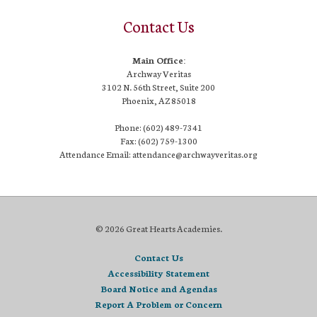
Contact Us
Main Office:
Archway Veritas
3102 N. 56th Street, Suite 200
Phoenix, AZ 85018
Phone: (602) 489-7341
Fax: (602) 759-1300
Attendance Email: attendance@archwayveritas.org
© 2026 Great Hearts Academies.
Contact Us
Accessibility Statement
Board Notice and Agendas
Report A Problem or Concern