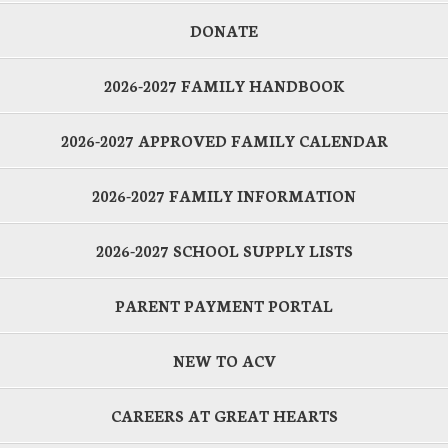
DONATE
2026-2027 FAMILY HANDBOOK
2026-2027 APPROVED FAMILY CALENDAR
2026-2027 FAMILY INFORMATION
2026-2027 SCHOOL SUPPLY LISTS
PARENT PAYMENT PORTAL
NEW TO ACV
CAREERS AT GREAT HEARTS