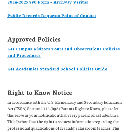
2024-2025 990 Form – Archway Veritas
Public Records Requests Point of Contact
Approved Policies
GH Campus Visitors Tours and Observations Policies
and Procedures
GH Academies Standard School Policies Guide
Right to Know Notice
In accordance with the U.S. Elementary and Secondary Education
Act (ESSA) Section 1111(h)(6) Parents Right to Know, please let
this serve as your notification that every parent of a student in a
Title I school has the right to request information regarding the
professional qualifications of his child’s classroom teacher. This