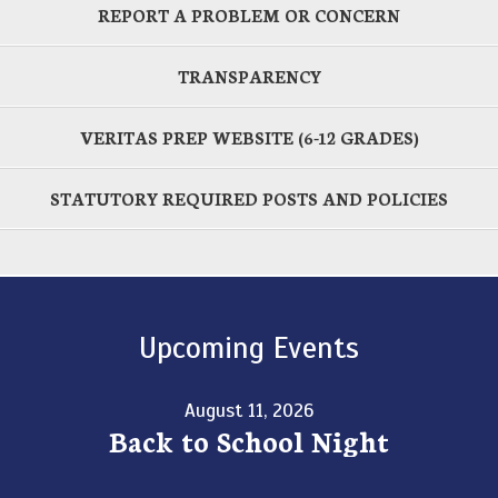
REPORT A PROBLEM OR CONCERN
TRANSPARENCY
VERITAS PREP WEBSITE (6-12 GRADES)
STATUTORY REQUIRED POSTS AND POLICIES
Upcoming Events
August 11, 2026
Back to School Night