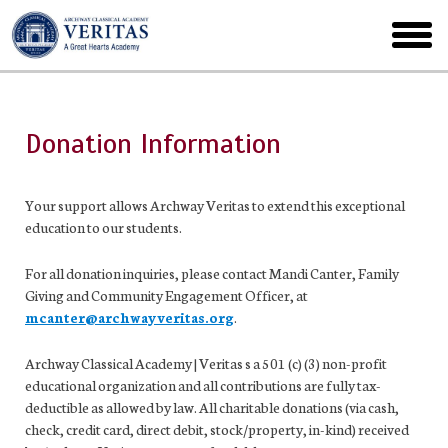
Skip
to
toggl
main
menu
Donation Information
Your support allows Archway Veritas to extend this exceptional
education to our students.
For all donation inquiries, please contact Mandi Canter, Family
Giving and Community Engagement Officer, at
mcanter@archwayveritas.org
.
Archway Classical Academy | Veritas s a 501 (c) (3) non-profit
educational organization and all contributions are fully tax-
deductible as allowed by law. All charitable donations (via cash,
check, credit card, direct debit, stock/property, in-kind) received