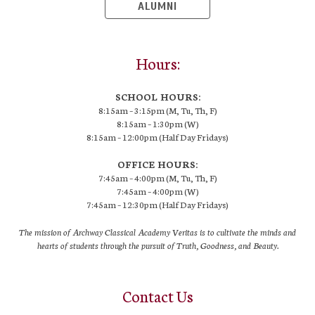
ALUMNI
Hours:
SCHOOL HOURS:
8:15am – 3:15pm (M, Tu, Th, F)
8:15am – 1:30pm (W)
8:15am – 12:00pm (Half Day Fridays)
OFFICE HOURS:
7:45am – 4:00pm (M, Tu, Th, F)
7:45am – 4:00pm (W)
7:45am – 12:30pm (Half Day Fridays)
The mission of Archway Classical Academy Veritas is to cultivate the minds and
hearts of students through the pursuit of Truth, Goodness, and Beauty.
Contact Us