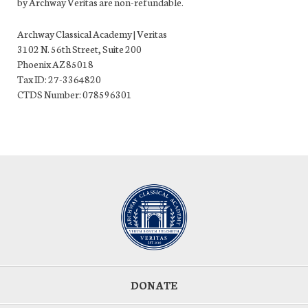
by Archway Veritas are non-refundable.
Archway Classical Academy | Veritas
3102 N. 56th Street, Suite 200
Phoenix AZ 85018
Tax ID: 27-3364820
CTDS Number: 078596301
DONATE