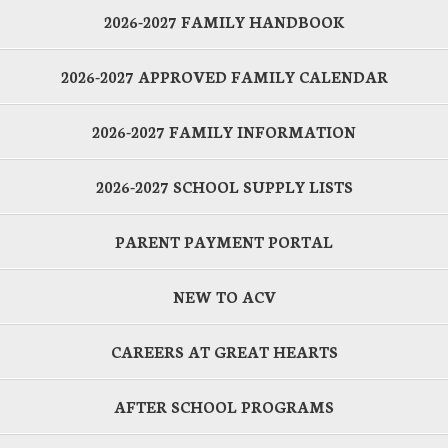
2026-2027 FAMILY HANDBOOK
2026-2027 APPROVED FAMILY CALENDAR
2026-2027 FAMILY INFORMATION
2026-2027 SCHOOL SUPPLY LISTS
PARENT PAYMENT PORTAL
NEW TO ACV
CAREERS AT GREAT HEARTS
AFTER SCHOOL PROGRAMS