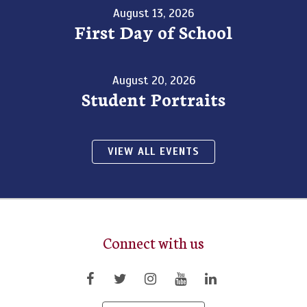
August 13, 2026
First Day of School
August 20, 2026
Student Portraits
VIEW ALL EVENTS
Connect with us